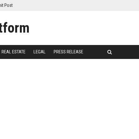
it Post
REAL ESTATE
LEGAL
PRESS RELEASE