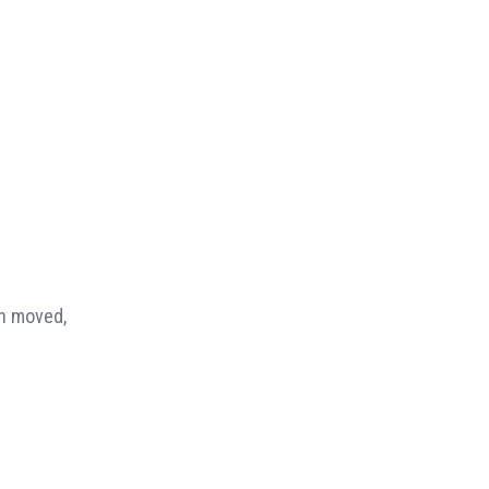
en moved,