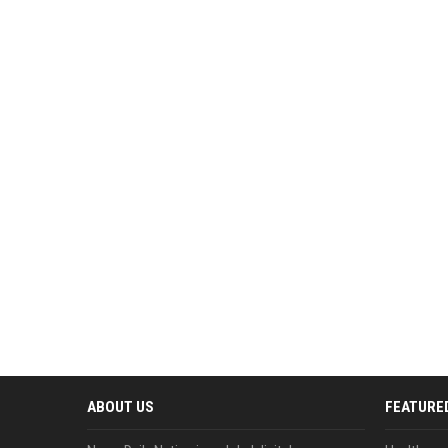
ABOUT US
FEATURE