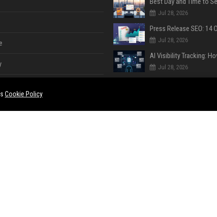
Jul 28, 2026
Jul 28, 2026
e
y
Jul 28, 2026
es
Cookie Policy
Jul 28, 2026
Jul 28, 2026
e
ent
Jul 28, 2026
Jul 18, 2026
ase