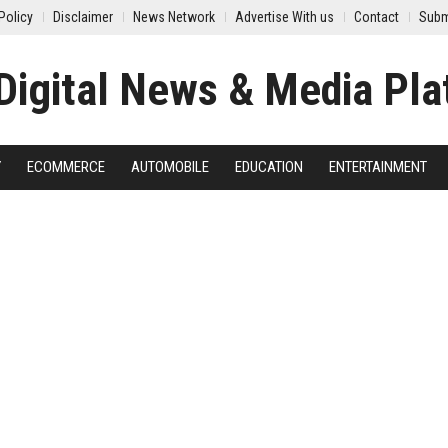
Policy
Disclaimer
News Network
Advertise With us
Contact
Subm
Y
ECOMMERCE
AUTOMOBILE
EDUCATION
ENTERTAINMENT