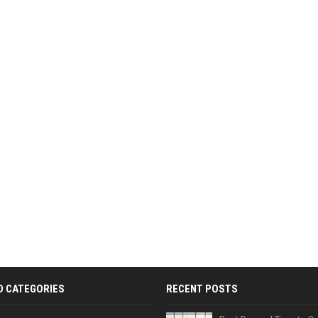
D CATEGORIES
RECENT POSTS