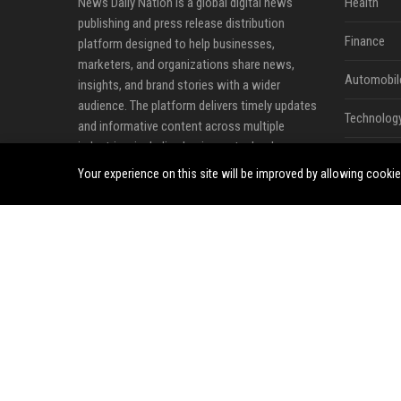
News Daily Nation is a global digital news
Health
publishing and press release distribution
Finance
platform designed to help businesses,
marketers, and organizations share news,
Automobil
insights, and brand stories with a wider
audience. The platform delivers timely updates
Technolog
and informative content across multiple
industries, including business, technology,
Travel
cryptocurrency, finance, travel, health, real
Your experience on this site will be improved by allowing cooki
estate, and lifestyle.
Crypto
Ecommerc
Entertainm
Legal
Press Rele