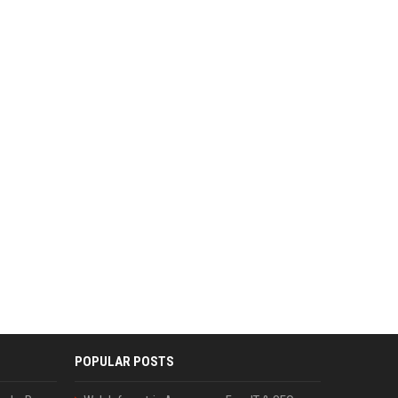
POPULAR POSTS