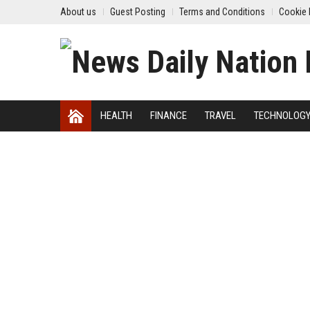
About us
Guest Posting
Terms and Conditions
Cookie 
HEALTH
FINANCE
TRAVEL
TECHNOLOG