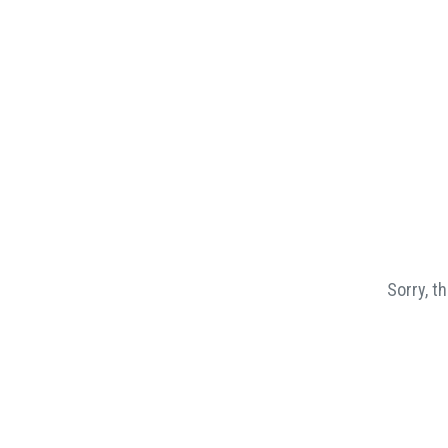
Sorry, t