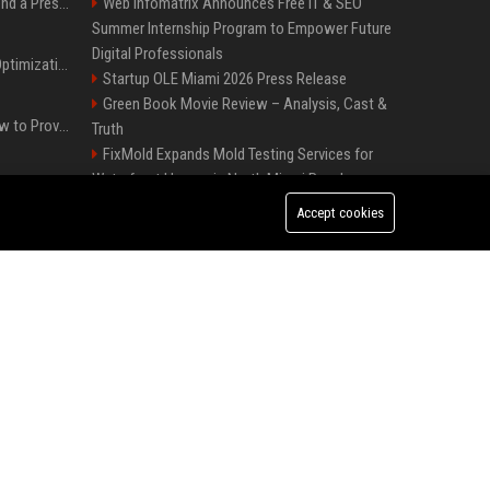
Best Day and Time to Send a Press Release for Media Pick Up
Web Infomatrix Announces Free IT & SEO
Summer Internship Program to Empower Future
Digital Professionals
Press Release SEO: 14 Optimizations That Actually Move Rankings
Startup OLE Miami 2026 Press Release
Green Book Movie Review – Analysis, Cast &
AI Visibility Tracking: How to Prove Your PR Got Cited
Truth
FixMold Expands Mold Testing Services for
Waterfront Homes in North Miami Beach
Generative Engine Optimization PR Starter Guide
Melbourne Families Embrace Pre-Paid Funeral
Accept cookies
Plans by Howard Squires to Secure Legacy and
How to Get Your Press Release Cited in Google AI Overviews
Save Costs
Best Event Listing Platform UK – Local Page
Popolo Music Group Hosts Thanksgiving
Press Release Distribution for Small Business Cheapest Path to Real Coverage
Celebration for Everlasting Hope and Vulnerable
Children in Cebu
Affordable Crypto Press Release Distribution with Global Coverage
Win, Place, Show Betting Explained: Complete
Guide to Horse Racing Wagers, Strategies &
Payouts
Independent Filmmakers Unite to Create Their
Own NYC Showcase After Withdrawing from