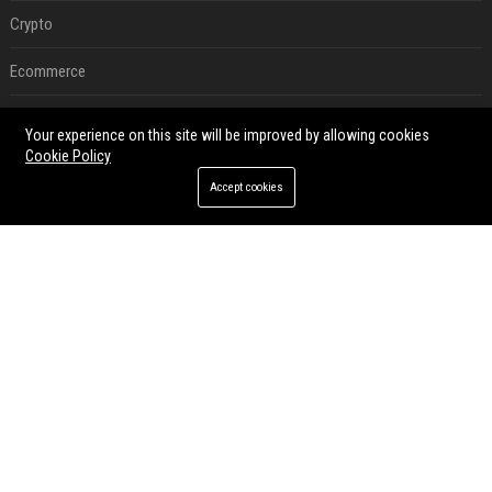
Crypto
Ecommerce
Entertainment
Your experience on this site will be improved by allowing cookies
Cookie Policy
Legal
Accept cookies
Press Release
RECENT POSTS
Best Day and Time to Send a Press Release for Media Pick Up
Jul 28, 2026
Press Release SEO: 14 Optimizations That Actually Move Rankings
Jul 28, 2026
AI Visibility Tracking: How to Prove Your PR Got Cited
Jul 28, 2026