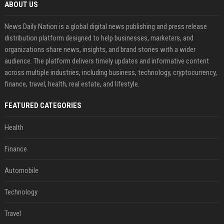
ABOUT US
News Daily Nation is a global digital news publishing and press release
distribution platform designed to help businesses, marketers, and
organizations share news, insights, and brand stories with a wider
audience. The platform delivers timely updates and informative content
across multiple industries, including business, technology, cryptocurrency,
finance, travel, health, real estate, and lifestyle.
FEATURED CATEGORIES
Health
Finance
Automobile
Technology
Travel