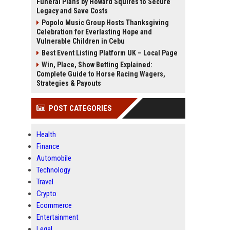
Funeral Plans by Howard Squires to Secure
Legacy and Save Costs
Popolo Music Group Hosts Thanksgiving
Celebration for Everlasting Hope and
Vulnerable Children in Cebu
Best Event Listing Platform UK – Local Page
Win, Place, Show Betting Explained:
Complete Guide to Horse Racing Wagers,
Strategies & Payouts
POST CATEGORIES
Health
Finance
Automobile
Technology
Travel
Crypto
Ecommerce
Entertainment
Legal