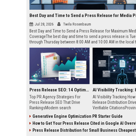
Best Day and Time to Send a Press Release for Media P
Jul 28, 2026
Twila Rosenbaum
Best Day and Time to Send a Press Release for Maximum Med
CoverageThe best day and time to send a press release is Tu
through Thursday between 8:00 AM and 10:00 AM in the local
of your target audience. Data indicates that early morning deli
mid-week days aligns perfectly with...
Press Release SEO: 14 Optimizations That Actually Move Rankings
Top PR Agency Strategies For
AI Visibility Tracking Ho
Press Release SEO That Drive
Release Distribution Driv
RankingsModern search
Verifiable CitationsProvin
algorithms have transformed
your PR content gets cite
Generative Engine Optimization PR Starter Guide
digital public relations into a
search engines requires 
How to Get Your Press Release Cited in Google AI Overv
primary engine for organic growth
entity mentions, prompt vis
and brand discoverability. When
and direct source attribut
Press Release Distribution for Small Business Cheapest Path to Real
organizations publish noteworthy
across generative assista