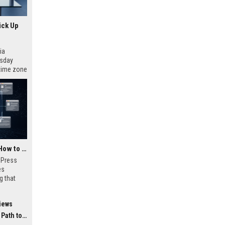
ick Up
ia
esday
 time zone
very on
AI Visibility Tracking: How to Prove Your PR Got Cited
w Press
es
g that
d by AI
tracking
iews
ibility,
ion
 Coverage
nts like