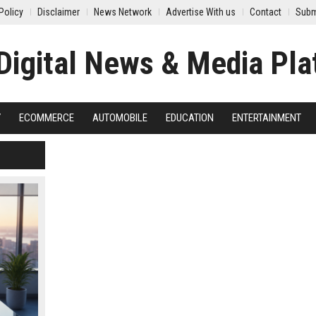
Policy
Disclaimer
News Network
Advertise With us
Contact
Subm
Y
ECOMMERCE
AUTOMOBILE
EDUCATION
ENTERTAINMENT