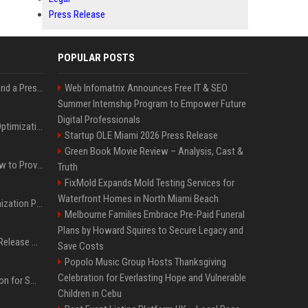
Press Release
POPULAR POSTS
Best Day and Time to Send a Press Release for Media Pick Up
Web Infomatrix Announces Free IT & SEO
Summer Internship Program to Empower Future
Digital Professionals
Press Release SEO: 14 Optimizations That Actually Move Rankings
Startup OLE Miami 2026 Press Release
Green Book Movie Review – Analysis, Cast &
AI Visibility Tracking: How to Prove Your PR Got Cited
Truth
FixMold Expands Mold Testing Services for
Waterfront Homes in North Miami Beach
Generative Engine Optimization PR Starter Guide
Melbourne Families Embrace Pre-Paid Funeral
Plans by Howard Squires to Secure Legacy and
How to Get Your Press Release Cited in Google AI Overviews
Save Costs
Popolo Music Group Hosts Thanksgiving
Celebration for Everlasting Hope and Vulnerable
Press Release Distribution for Small Business Cheapest Path to Real Coverage
Children in Cebu