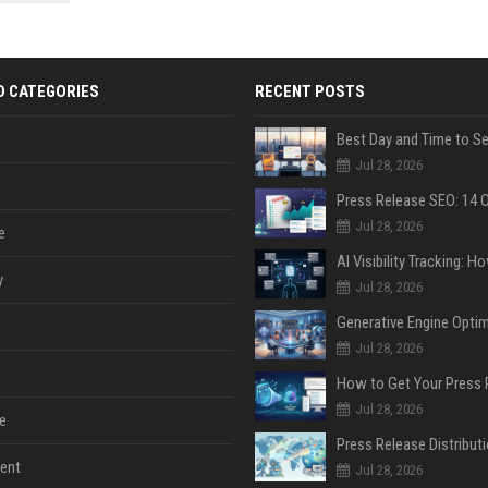
 Google
D CATEGORIES
RECENT POSTS
Jul 28, 2026
Jul 28, 2026
e
y
Jul 28, 2026
Jul 28, 2026
Jul 28, 2026
e
ent
Jul 28, 2026