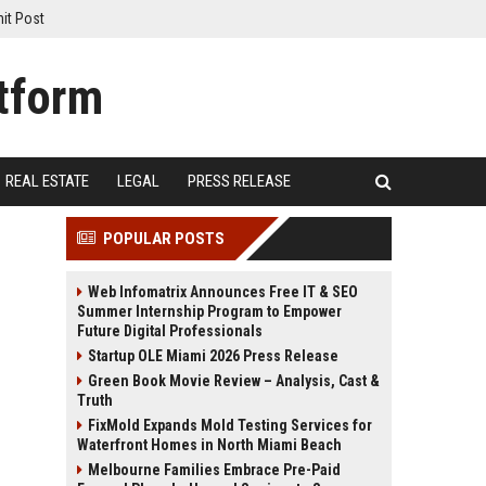
it Post
REAL ESTATE
LEGAL
PRESS RELEASE
POPULAR POSTS
Web Infomatrix Announces Free IT & SEO
Summer Internship Program to Empower
Future Digital Professionals
Startup OLE Miami 2026 Press Release
Green Book Movie Review – Analysis, Cast &
Truth
FixMold Expands Mold Testing Services for
Waterfront Homes in North Miami Beach
Melbourne Families Embrace Pre-Paid