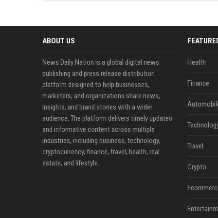
news, traditional distribution
ChatGPT, Perplexity, and
channels alone no longer guara...
Gemini....
ABOUT US
FEATURE
News Daily Nation is a global digital news
Health
publishing and press release distribution
Finance
platform designed to help businesses,
marketers, and organizations share news,
Automobil
insights, and brand stories with a wider
audience. The platform delivers timely updates
Technolog
and informative content across multiple
industries, including business, technology,
Travel
cryptocurrency, finance, travel, health, real
estate, and lifestyle.
Crypto
Ecommerc
Entertainm