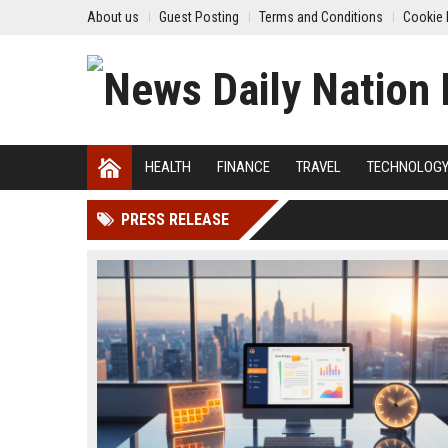
About us
Guest Posting
Terms and Conditions
Cookie 
HEALTH
FINANCE
TRAVEL
TECHNOLOG
PRESS RELEASE