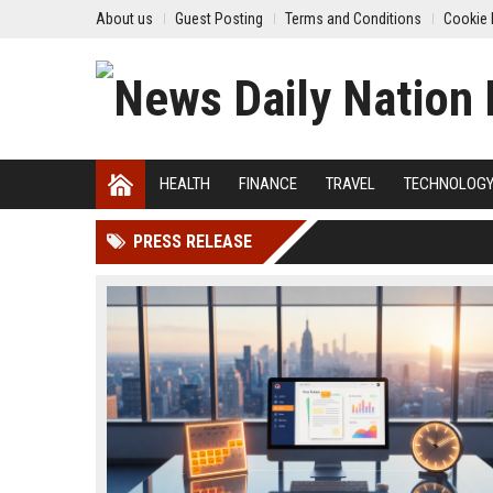
About us
Guest Posting
Terms and Conditions
Cookie 
HEALTH
FINANCE
TRAVEL
TECHNOLOG
PRESS RELEASE