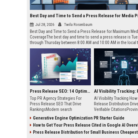
Best Day and Time to Send a Press Release for Media P
Jul 28, 2026
Twila Rosenbaum
Best Day and Time to Send a Press Release for Maximum Med
CoverageThe best day and time to send a press release is Tu
through Thursday between 8:00 AM and 10:00 AM in the local
of your target audience. Data indicates that early morning deli
mid-week days aligns perfectly with...
Press Release SEO: 14 Optimizations That Actually Move Rankings
Top PR Agency Strategies For
AI Visibility Tracking Ho
Press Release SEO That Drive
Release Distribution Driv
RankingsModern search
Verifiable CitationsProvin
algorithms have transformed
your PR content gets cite
Generative Engine Optimization PR Starter Guide
digital public relations into a
search engines requires 
How to Get Your Press Release Cited in Google AI Overv
primary engine for organic growth
entity mentions, prompt vis
and brand discoverability. When
and direct source attribut
Press Release Distribution for Small Business Cheapest Path to Real
organizations publish noteworthy
across generative assista