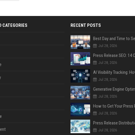
 Google
D CATEGORIES
RECENT POSTS
Jul 28, 2026
Jul 28, 2026
e
y
Jul 28, 2026
Jul 28, 2026
Jul 28, 2026
e
ent
Jul 28, 2026