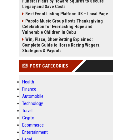
Funeral Plans by Howard Squires to Secure
Legacy and Save Costs
Best Event Listing Platform UK – Local Page
Popolo Music Group Hosts Thanksgiving
Celebration for Everlasting Hope and
Vulnerable Children in Cebu
Win, Place, Show Betting Explained:
Complete Guide to Horse Racing Wagers,
Strategies & Payouts
POST CATEGORIES
Health
Finance
Automobile
Technology
Travel
Crypto
Ecommerce
Entertainment
Legal