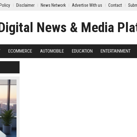
Policy
Disclaimer
News Network
Advertise With us
Contact
Subm
Y
ECOMMERCE
AUTOMOBILE
EDUCATION
ENTERTAINMENT