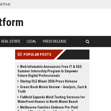
it Post
REAL ESTATE
LEGAL
PRESS RELEASE
POPULAR POSTS
Web Infomatrix Announces Free IT & SEO
Summer Internship Program to Empower
Future Digital Professionals
Startup OLE Miami 2026 Press Release
Green Book Movie Review – Analysis, Cast &
Truth
FixMold Expands Mold Testing Services for
Waterfront Homes in North Miami Beach
Melbourne Families Embrace Pre-Paid