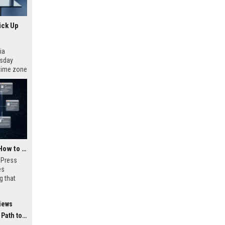
ick Up
ia
esday
 time zone
very on
AI Visibility Tracking: How to Prove Your PR Got Cited
w Press
es
g that
d by AI
tracking
iews
ibility,
ion
 Coverage
nts like