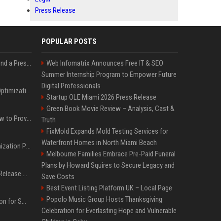
Press Release
POPULAR POSTS
Best Day and Time to Send a Press Release for Media Pick Up
Web Infomatrix Announces Free IT & SEO
Summer Internship Program to Empower Future
Digital Professionals
Press Release SEO: 14 Optimizations That Actually Move Rankings
Startup OLE Miami 2026 Press Release
Green Book Movie Review – Analysis, Cast &
AI Visibility Tracking: How to Prove Your PR Got Cited
Truth
FixMold Expands Mold Testing Services for
Waterfront Homes in North Miami Beach
Generative Engine Optimization PR Starter Guide
Melbourne Families Embrace Pre-Paid Funeral
Plans by Howard Squires to Secure Legacy and
How to Get Your Press Release Cited in Google AI Overviews
Save Costs
Best Event Listing Platform UK – Local Page
Popolo Music Group Hosts Thanksgiving
Press Release Distribution for Small Business Cheapest Path to Real Coverage
Celebration for Everlasting Hope and Vulnerable