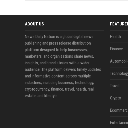
news, traditional distribution
ChatGPT, Perplexity, and
channels alone no longer guara...
Gemini....
ABOUT US
FEATURE
News Daily Nation is a global digital news
Health
publishing and press release distribution
Finance
platform designed to help businesses,
marketers, and organizations share news,
Automobil
insights, and brand stories with a wider
audience. The platform delivers timely updates
Technolog
and informative content across multiple
industries, including business, technology,
Travel
cryptocurrency, finance, travel, health, real
estate, and lifestyle.
Crypto
Ecommerc
Entertainm