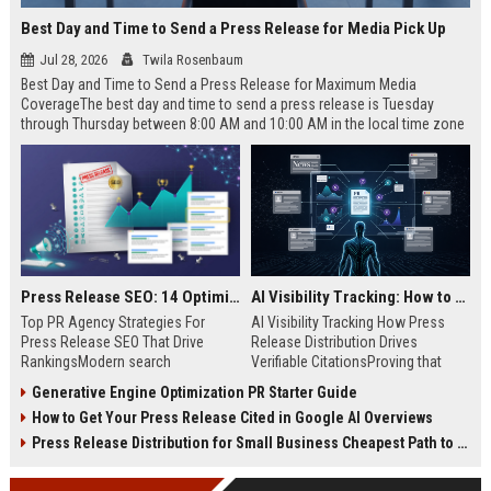
Best Day and Time to Send a Press Release for Media Pick Up
Jul 28, 2026
Twila Rosenbaum
Best Day and Time to Send a Press Release for Maximum Media
CoverageThe best day and time to send a press release is Tuesday
through Thursday between 8:00 AM and 10:00 AM in the local time zone
of your target audience. Data indicates that early morning delivery on
mid-week days aligns perfectly with...
Press Release SEO: 14 Optimizations That Actually Move Rankings
AI Visibility Tracking: How to Prove Your PR Got Cited
Top PR Agency Strategies For
AI Visibility Tracking How Press
Press Release SEO That Drive
Release Distribution Drives
RankingsModern search
Verifiable CitationsProving that
algorithms have transformed
your PR content gets cited by AI
Generative Engine Optimization PR Starter Guide
digital public relations into a
search engines requires tracking
How to Get Your Press Release Cited in Google AI Overviews
primary engine for organic growth
entity mentions, prompt visibility,
and brand discoverability. When
and direct source attribution
Press Release Distribution for Small Business Cheapest Path to Real Coverage
organizations publish noteworthy
across generative assistants like
news, traditional distribution
ChatGPT, Perplexity, and Google