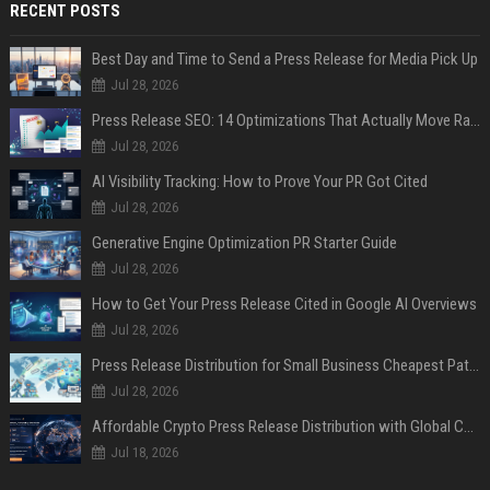
RECENT POSTS
Best Day and Time to Send a Press Release for Media Pick Up
Jul 28, 2026
Press Release SEO: 14 Optimizations That Actually Move Rankings
Jul 28, 2026
AI Visibility Tracking: How to Prove Your PR Got Cited
Jul 28, 2026
Generative Engine Optimization PR Starter Guide
Jul 28, 2026
How to Get Your Press Release Cited in Google AI Overviews
Jul 28, 2026
Press Release Distribution for Small Business Cheapest Path to Real Coverage
Jul 28, 2026
Affordable Crypto Press Release Distribution with Global Coverage
Jul 18, 2026