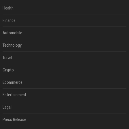
Health
Finance
Automobile
Technology
Travel
Crypto
Ecommerce
Entertainment
Legal
Press Release