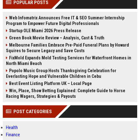
POPULAR POSTS
channels alone no longer guara...
Gemini....
Web Infomatrix Announces Free IT & SEO Summer Internship
Program to Empower Future Digital Professionals
Startup OLE Miami 2026 Press Release
Green Book Movie Review – Analysis, Cast & Truth
Melbourne Families Embrace Pre-Paid Funeral Plans by Howard
Squires to Secure Legacy and Save Costs
FixMold Expands Mold Testing Services for Waterfront Homes in
North Miami Beach
Popolo Music Group Hosts Thanksgiving Celebration for
Everlasting Hope and Vulnerable Children in Cebu
Best Event Listing Platform UK – Local Page
Win, Place, Show Betting Explained: Complete Guide to Horse
Racing Wagers, Strategies & Payouts
POST CATEGORIES
Health
Finance