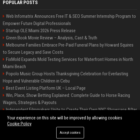
POPULAR POSTS
Web Infomatrix Announces Free IT & SEO Summer Internship Program to
Empower Future Digital Professionals
Startup OLE Miami 2026 Press Release
Green Book Movie Review – Analysis, Cast & Truth
Melbourne Families Embrace Pre-Paid Funeral Plans by Howard Squires
to Secure Legacy and Save Costs
FixMold Expands Mold Testing Services for Waterfront Homes in North
Miami Beach
Popolo Music Group Hosts Thanksgiving Celebration for Everlasting
Hope and Vulnerable Children in Cebu
Best Event Listing Platform UK – Local Page
Win, Place, Show Betting Explained: Complete Guide to Horse Racing
Wagers, Strategies & Payouts
Independent Filmmakers Unite to Create Their Own NYC Showcase After
Withdrawing from Festival
Your experience on this site will be improved by allowing cookies
Cookie Policy
Accept cookies
©2026 News Daily Nation. All right reserved.