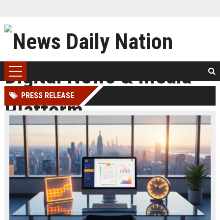
PRESS RELEASE