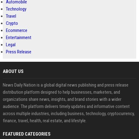
Automobile
Technology
Travel
Crypto
Ecommerce
Entertainment
Legal
Press Release
ABOUT US
News Daily Nation is a global digital news publishing and press release
distribution platform designed to help businesses, marketers, and
organizations share news, insights, and brand stories with a wider
audience. The platform delivers timely updates and informative content
across multiple industries, including business, technology, cryptocurrency,
finance, travel, health, real estate, and lifestyle.
FEATURED CATEGORIES