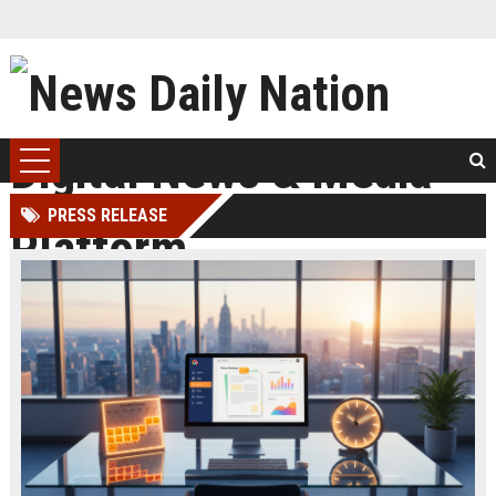
PRESS RELEASE