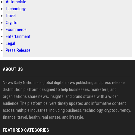
Automobile
Technology
Travel
Crypto
Ecommerce
Entertainment
Legal
Press Release
ABOUT US
News Daily Nation is a global digital news publishing and press release
distribution platform designed to help businesses, marketers, and
organizations share news, insights, and brand stories with a wider
audience. The platform delivers timely updates and informative content
across multiple industries, including business, technology, cryptocurrency,
finance, travel, health, real estate, and lifestyle.
FEATURED CATEGORIES