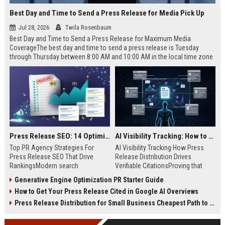
Best Day and Time to Send a Press Release for Media Pick Up
Jul 28, 2026
Twila Rosenbaum
Best Day and Time to Send a Press Release for Maximum Media
CoverageThe best day and time to send a press release is Tuesday
through Thursday between 8:00 AM and 10:00 AM in the local time zone
of your target audience. Data indicates that early morning delivery on
mid-week days aligns perfectly with...
Press Release SEO: 14 Optimizations That Actually Move Rankings
AI Visibility Tracking: How to Prove Your PR Got Cited
Top PR Agency Strategies For
AI Visibility Tracking How Press
Press Release SEO That Drive
Release Distribution Drives
RankingsModern search
Verifiable CitationsProving that
algorithms have transformed
your PR content gets cited by AI
Generative Engine Optimization PR Starter Guide
digital public relations into a
search engines requires tracking
How to Get Your Press Release Cited in Google AI Overviews
primary engine for organic growth
entity mentions, prompt visibility,
and brand discoverability. When
and direct source attribution
Press Release Distribution for Small Business Cheapest Path to Real Coverage
organizations publish noteworthy
across generative assistants like
news, traditional distribution
ChatGPT, Perplexity, and Google