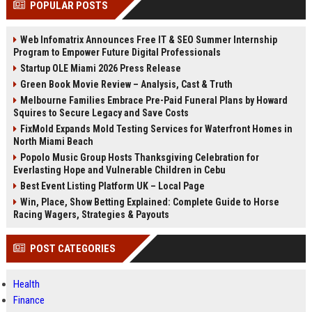
POPULAR POSTS
channels alone no longer guara...
Gemini....
Web Infomatrix Announces Free IT & SEO Summer Internship
Program to Empower Future Digital Professionals
Startup OLE Miami 2026 Press Release
Green Book Movie Review – Analysis, Cast & Truth
Melbourne Families Embrace Pre-Paid Funeral Plans by Howard
Squires to Secure Legacy and Save Costs
FixMold Expands Mold Testing Services for Waterfront Homes in
North Miami Beach
Popolo Music Group Hosts Thanksgiving Celebration for
Everlasting Hope and Vulnerable Children in Cebu
Best Event Listing Platform UK – Local Page
Win, Place, Show Betting Explained: Complete Guide to Horse
Racing Wagers, Strategies & Payouts
POST CATEGORIES
Health
Finance