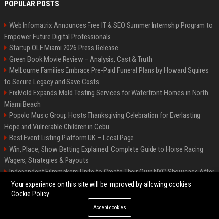
POPULAR POSTS
Web Infomatrix Announces Free IT & SEO Summer Internship Program to
Empower Future Digital Professionals
Startup OLE Miami 2026 Press Release
Green Book Movie Review – Analysis, Cast & Truth
Melbourne Families Embrace Pre-Paid Funeral Plans by Howard Squires
to Secure Legacy and Save Costs
FixMold Expands Mold Testing Services for Waterfront Homes in North
Miami Beach
Popolo Music Group Hosts Thanksgiving Celebration for Everlasting
Hope and Vulnerable Children in Cebu
Best Event Listing Platform UK – Local Page
Win, Place, Show Betting Explained: Complete Guide to Horse Racing
Wagers, Strategies & Payouts
Independent Filmmakers Unite to Create Their Own NYC Showcase After
Withdrawing from Festival
Your experience on this site will be improved by allowing cookies
Cookie Policy
Accept cookies
©2026 News Daily Nation. All right reserved.