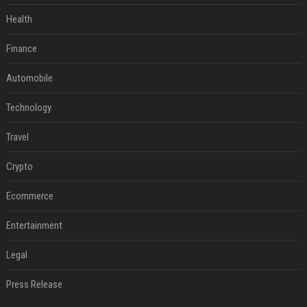
Health
Finance
Automobile
Technology
Travel
Crypto
Ecommerce
Entertainment
Legal
Press Release