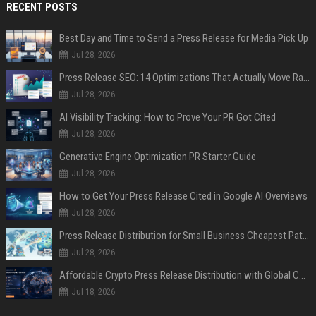
RECENT POSTS
Best Day and Time to Send a Press Release for Media Pick Up
Jul 28, 2026
Press Release SEO: 14 Optimizations That Actually Move Rankings
Jul 28, 2026
AI Visibility Tracking: How to Prove Your PR Got Cited
Jul 28, 2026
Generative Engine Optimization PR Starter Guide
Jul 28, 2026
How to Get Your Press Release Cited in Google AI Overviews
Jul 28, 2026
Press Release Distribution for Small Business Cheapest Path to Real Coverage
Jul 28, 2026
Affordable Crypto Press Release Distribution with Global Coverage
Jul 18, 2026