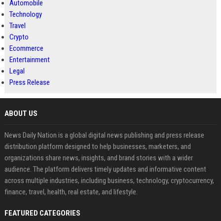
Automobile
Technology
Travel
Crypto
Ecommerce
Entertainment
Legal
Press Release
ABOUT US
News Daily Nation is a global digital news publishing and press release
distribution platform designed to help businesses, marketers, and
organizations share news, insights, and brand stories with a wider
audience. The platform delivers timely updates and informative content
across multiple industries, including business, technology, cryptocurrency,
finance, travel, health, real estate, and lifestyle.
FEATURED CATEGORIES