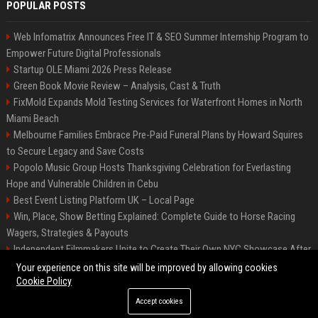
POPULAR POSTS
Web Infomatrix Announces Free IT & SEO Summer Internship Program to
Empower Future Digital Professionals
Startup OLE Miami 2026 Press Release
Green Book Movie Review – Analysis, Cast & Truth
FixMold Expands Mold Testing Services for Waterfront Homes in North
Miami Beach
Melbourne Families Embrace Pre-Paid Funeral Plans by Howard Squires
to Secure Legacy and Save Costs
Popolo Music Group Hosts Thanksgiving Celebration for Everlasting
Hope and Vulnerable Children in Cebu
Best Event Listing Platform UK – Local Page
Win, Place, Show Betting Explained: Complete Guide to Horse Racing
Wagers, Strategies & Payouts
Independent Filmmakers Unite to Create Their Own NYC Showcase After
Withdrawing from Festival
Your experience on this site will be improved by allowing cookies
Cookie Policy
Accept cookies
©2026 News Daily Nation. All right reserved.