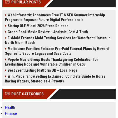
POPULAR POSTS
channels alone no longer guara...
Gemini....
Web Infomatrix Announces Free IT & SEO Summer Internship
Program to Empower Future Digital Professionals
Startup OLE Miami 2026 Press Release
Green Book Movie Review – Analysis, Cast & Truth
FixMold Expands Mold Testing Services for Waterfront Homes in
North Miami Beach
Melbourne Families Embrace Pre-Paid Funeral Plans by Howard
Squires to Secure Legacy and Save Costs
Popolo Music Group Hosts Thanksgiving Celebration for
Everlasting Hope and Vulnerable Children in Cebu
Best Event Listing Platform UK – Local Page
Win, Place, Show Betting Explained: Complete Guide to Horse
Racing Wagers, Strategies & Payouts
POST CATEGORIES
Health
Finance