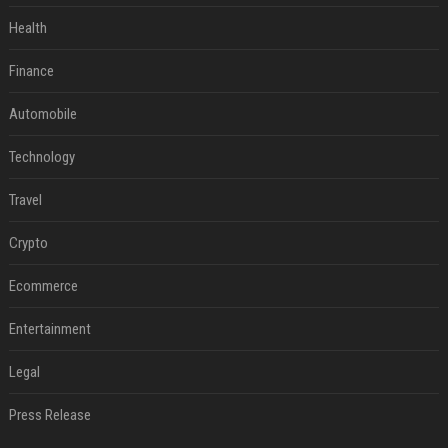
Health
Finance
Automobile
Technology
Travel
Crypto
Ecommerce
Entertainment
Legal
Press Release