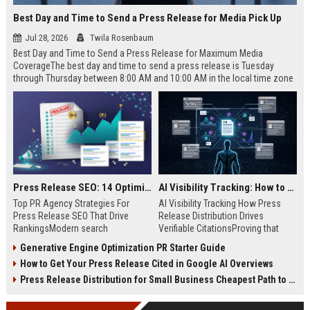
Best Day and Time to Send a Press Release for Media Pick Up
Jul 28, 2026
Twila Rosenbaum
Best Day and Time to Send a Press Release for Maximum Media
CoverageThe best day and time to send a press release is Tuesday
through Thursday between 8:00 AM and 10:00 AM in the local time zone
of your target audience. Data indicates that early morning delivery on
mid-week days aligns perfectly with...
Press Release SEO: 14 Optimizations That Actually Move Rankings
AI Visibility Tracking: How to Prove Your PR Got Cited
Top PR Agency Strategies For
AI Visibility Tracking How Press
Press Release SEO That Drive
Release Distribution Drives
RankingsModern search
Verifiable CitationsProving that
algorithms have transformed
your PR content gets cited by AI
Generative Engine Optimization PR Starter Guide
digital public relations into a
search engines requires tracking
How to Get Your Press Release Cited in Google AI Overviews
primary engine for organic growth
entity mentions, prompt visibility,
and brand discoverability. When
and direct source attribution
Press Release Distribution for Small Business Cheapest Path to Real Coverage
organizations publish noteworthy
across generative assistants like
news, traditional distribution
ChatGPT, Perplexity, and Google