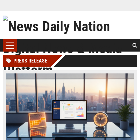
PRESS RELEASE