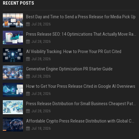
RECENT POSTS
Best Day and Time to Send a Press Release for Media Pick Up
Jul 28, 2026
Press Release SEO: 14 Optimizations That Actually Move Rankings
Jul 28, 2026
AI Visibility Tracking: How to Prove Your PR Got Cited
Jul 28, 2026
Generative Engine Optimization PR Starter Guide
Jul 28, 2026
How to Get Your Press Release Cited in Google AI Overviews
Jul 28, 2026
Press Release Distribution for Small Business Cheapest Path to Real Coverage
Jul 28, 2026
Affordable Crypto Press Release Distribution with Global Coverage
Jul 18, 2026